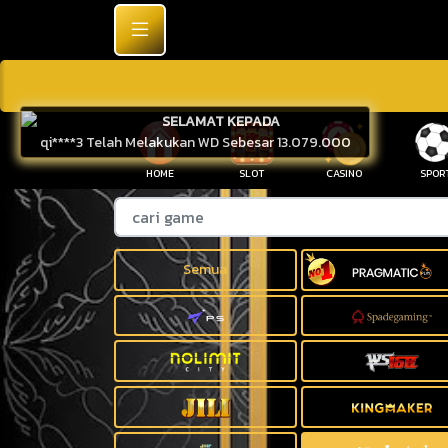
HOME
SLOT
CASINO
SPOR
Semua