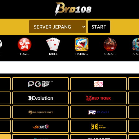
START
T
TOGEL
TABLE
FISHING
COCK F.
ARC