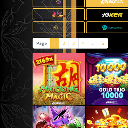
Page
1
2
3
4
...
6