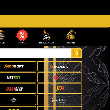
ADE
PROMO
MEGAGACOR
ANUBIS